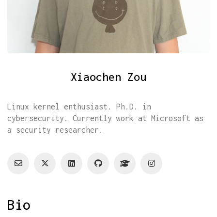
Xiaochen Zou
Linux kernel enthusiast. Ph.D. in
cybersecurity. Currently work at Microsoft as
a security researcher.
Bio