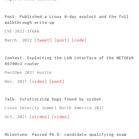
Post: Published a Linux 0-day exploit and the full
walkthrough write-up
CVE-2022-27666
March, 2022 [
tweet
] [
post
] [
code
]
Contest: Exploiting the LAN interface of the NETGEAR
R6700v3 router
Pwn2Own 2021 Austin
Nov, 2021 [
video
] [
post
]
Talk: Scrutinizing bugs found by syzbot
Linux Security Summit North America 2021
Oct, 2021 [
slides
] [
video
]
Milestone: Passed Ph.D. candidate qualifying exam