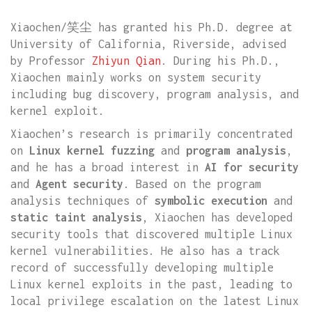
Xiaochen/笑尘 has granted his Ph.D. degree at
University of California, Riverside, advised
by Professor
Zhiyun Qian
. During his Ph.D.,
Xiaochen mainly works on system security
including bug discovery, program analysis, and
kernel exploit.
Xiaochen’s research is primarily concentrated
on
Linux kernel fuzzing
and
program analysis
,
and he has a broad interest in
AI for security
and
Agent security
. Based on the program
analysis techniques of
symbolic execution
and
static taint analysis
, Xiaochen has developed
security tools that discovered multiple Linux
kernel vulnerabilities. He also has a track
record of successfully developing multiple
Linux kernel exploits in the past, leading to
local privilege escalation on the latest Linux