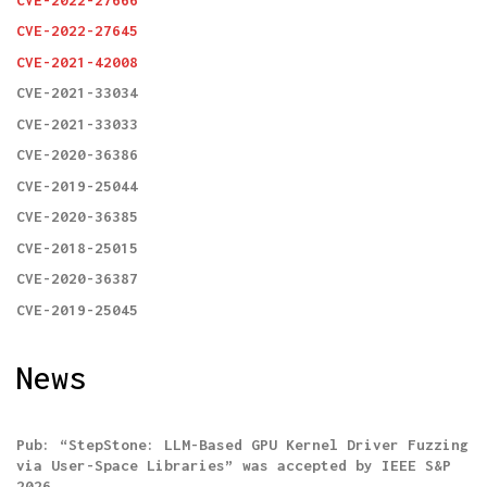
CVE-2022-27645
CVE-2021-42008
CVE-2021-33034
CVE-2021-33033
CVE-2020-36386
CVE-2019-25044
CVE-2020-36385
CVE-2018-25015
CVE-2020-36387
CVE-2019-25045
News
Pub: “StepStone: LLM-Based GPU Kernel Driver Fuzzing
via User-Space Libraries” was accepted by IEEE S&P
2026