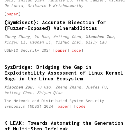
Dong, Zhiyun Qian, Kangjie Lu, Trent Jaeger, Michael
De Lucia, Srikanth V Krishnamurthy
[
paper
]
{SymBisect}: Accurate Bisection for
{Fuzzer-Exposed} Vulnerabilities
Zheng Zhang, Yu Hao, Weiteng Chen,
Xiaochen Zou
,
Xingyu Li, Haonan Li, Yizhuo Zhai, Billy Lau
USENIX Security 2024 [
paper
][
code
]
SyzBridge: Bridging the Gap in
Exploitability Assessment of Linux Kernel
Bugs in the Linux Ecosystem
Xiaochen Zou
, Yu Hao, Zheng Zhang, Juefei Pu,
Weiteng Chen, Zhiyun Qian
The Network and Distributed System Security
Symposium (NDSS) 2024 [
paper
] [
code
]
K-LEAK: Towards Automating the Generation
of Multi-Step Infoleak