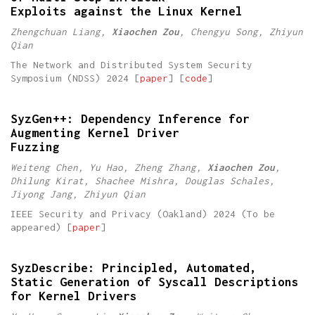
Exploits against the Linux Kernel
Zhengchuan Liang,
Xiaochen Zou
, Chengyu Song, Zhiyun
Qian
The Network and Distributed System Security
Symposium (NDSS) 2024 [
paper
] [
code
]
SyzGen++: Dependency Inference for
Augmenting Kernel Driver
Fuzzing
Weiteng Chen, Yu Hao, Zheng Zhang,
Xiaochen Zou
,
Dhilung Kirat, Shachee Mishra, Douglas Schales,
Jiyong Jang, Zhiyun Qian
IEEE Security and Privacy (Oakland) 2024 (To be
appeared) [
paper
]
SyzDescribe: Principled, Automated,
Static Generation of Syscall Descriptions
for Kernel Drivers