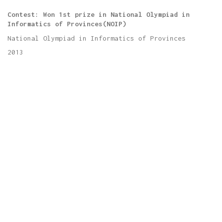
Contest: Won 1st prize in National Olympiad in
Informatics of Provinces(NOIP)
National Olympiad in Informatics of Provinces
2013