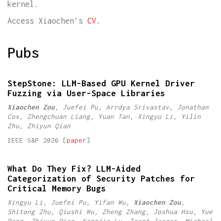
kernel.
Access Xiaochen’s
CV
.
Pubs
StepStone: LLM-Based GPU Kernel Driver
Fuzzing via User-Space Libraries
Xiaochen Zou
, Juefei Pu, Arrdya Srivastav, Jonathan
Cox, Zhengchuan Liang, Yuan Tan, Xingyu Li, Yilin
Zhu, Zhiyun Qian
IEEE S&P 2026 [
paper
]
What Do They Fix? LLM-Aided
Categorization of Security Patches for
Critical Memory Bugs
Xingyu Li, Juefei Pu, Yifan Wu,
Xiaochen Zou
,
Shitong Zhu, Qiushi Wu, Zheng Zhang, Joshua Hsu, Yue