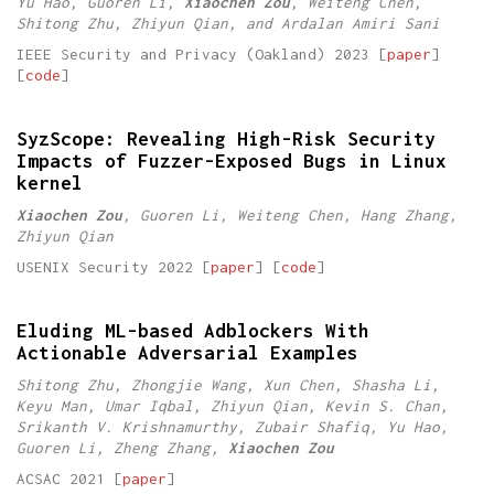
Yu Hao, Guoren Li,
Xiaochen Zou
, Weiteng Chen,
Shitong Zhu, Zhiyun Qian, and Ardalan Amiri Sani
IEEE Security and Privacy (Oakland) 2023 [
paper
]
[
code
]
SyzScope: Revealing High-Risk Security
Impacts of Fuzzer-Exposed Bugs in Linux
kernel
Xiaochen Zou
, Guoren Li, Weiteng Chen, Hang Zhang,
Zhiyun Qian
USENIX Security 2022 [
paper
] [
code
]
Eluding ML-based Adblockers With
Actionable Adversarial Examples
Shitong Zhu, Zhongjie Wang, Xun Chen, Shasha Li,
Keyu Man, Umar Iqbal, Zhiyun Qian, Kevin S. Chan,
Srikanth V. Krishnamurthy, Zubair Shafiq, Yu Hao,
Guoren Li, Zheng Zhang,
Xiaochen Zou
ACSAC 2021 [
paper
]