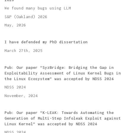
We found many bugs using LLM
S&P (Oakland) 2026
May, 2026
I have defended my PhD dissertation
March 27th, 2025
Pub: Our paper “SyzBridge: Bridging the Gap in
Exploitability Assessment of Linux Kernel Bugs in
the Linux Ecosystem” was accepted by NDSS 2024
NDSS 2024
November, 2024
Pub: Our paper “K-LEAK: Towards Automating the
Generation of Multi-Step Infoleak Exploit against
Linux Kernel” was accepted by NDSS 2024
NDSS 2024