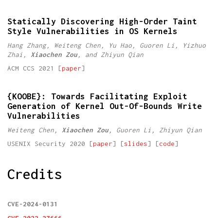
Statically Discovering High-Order Taint
Style Vulnerabilities in OS Kernels
Hang Zhang, Weiteng Chen, Yu Hao, Guoren Li, Yizhuo
Zhai,
Xiaochen Zou
, and Zhiyun Qian
ACM CCS 2021 [
paper
]
{KOOBE}: Towards Facilitating Exploit
Generation of Kernel Out-Of-Bounds Write
Vulnerabilities
Weiteng Chen,
Xiaochen Zou
, Guoren Li, Zhiyun Qian
USENIX Security 2020 [
paper
] [
slides
] [
code
]
Credits
CVE-2024-0131
CVE-2022-27666