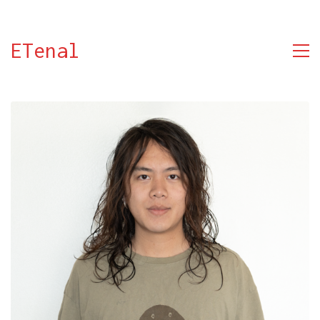
ETenal