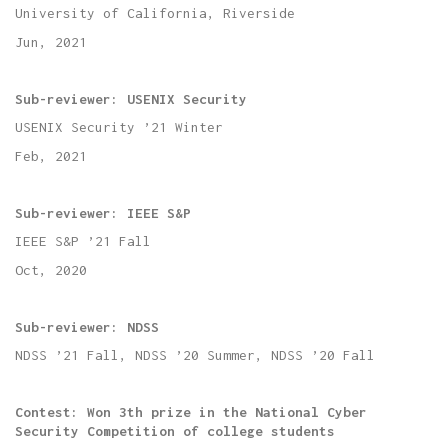
University of California, Riverside
Jun, 2021
Sub-reviewer: USENIX Security
USENIX Security ’21
Winter
Feb, 2021
Sub-reviewer: IEEE S&P
IEEE S&P ’21
Fall
Oct, 2020
Sub-reviewer: NDSS
NDSS ’21 Fall, NDSS ’20 Summer, NDSS ’20 Fall
Contest: Won 3th prize in the National Cyber
Security Competition of college students