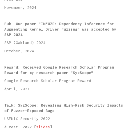
November, 2024
Pub: Our paper “INFUZE: Dependency Inference for
Augmenting Kernel Driver Fuzzing” was accepted by
S&P 2024
S&P (Oakland) 2024
October, 2024
Reward: Received Google Research Scholar Program
Reward for my research paper “SyzScope”
Google Research Scholar Program Reward
April, 2023
Talk: SyzScope: Revealing High-Risk Security Impacts
of Fuzzer-Exposed Bugs
USENIX Security 2022
Augest, 2022 [
slides
]