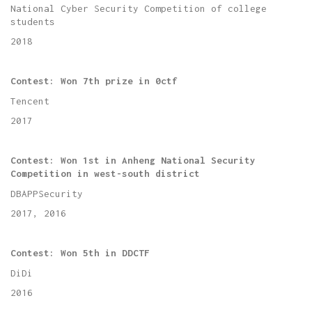
National Cyber Security Competition of college
students
2018
Contest:
Won 7th prize in 0ctf
Tencent
2017
Contest:
Won 1st in Anheng National Security
Competition in west-south district
DBAPPSecurity
2017, 2016
Contest:
Won 5th in DDCTF
DiDi
2016